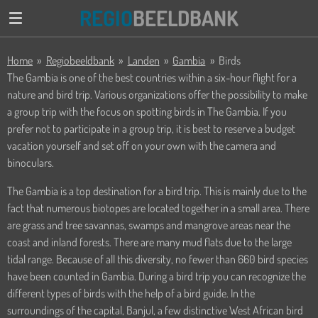
REGIO
BEELDBANK
Ga
direct
naar
Home
»
Regiobeeldbank
»
Landen
»
Gambia
»
Birds
de
The Gambia is one of the best countries within a six-hour flight for a
hoofdinhoud
nature and bird trip. Various organizations offer the possibility to make
a group trip with the focus on spotting birds in The Gambia. If you
prefer not to participate in a group trip, it is best to reserve a budget
vacation yourself and set off on your own with the camera and
binoculars.
The Gambia is a top destination for a bird trip. This is mainly due to the
fact that numerous biotopes are located together in a small area. There
are grass and tree savannas, swamps and mangrove areas near the
coast and inland forests. There are many mud flats due to the large
tidal range. Because of all this diversity, no fewer than 660 bird species
have been counted in Gambia. During a bird trip you can recognize the
different types of birds with the help of a bird guide. In the
surroundings of the capital, Banjul, a few distinctive West African bird