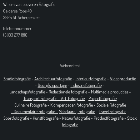
Willem van Leuveren Fotografie
Gelderse Roos 40
3925 SL Scherpenzeel
telefoonnummer:
(31)33 277 1816
Webcontent
Studiofotografie
-
Architectuurfotografie
-
Interieurfotografie
-
Videoproductie
-
Bedrijfsreportage
-
Industrie
fotografie
-
Landschapsfotografie
-
Redactionele fotografie
-
Multimedia producties -
T
ransport Fotografie -
Art
Fotografie
-
Projectfotografie
Culinaire Fotografie
-
Klompenpaden fotografie
-
Sociale
Fotografie
-
Documentaire
Fotografie
-
Makelaardij Fotografie
-
Travel Fotografie
-
Sportfotografie -
Kunstfotografie
-
Natuurfotografie
-
Productfotografie
-
Stock
fotografie