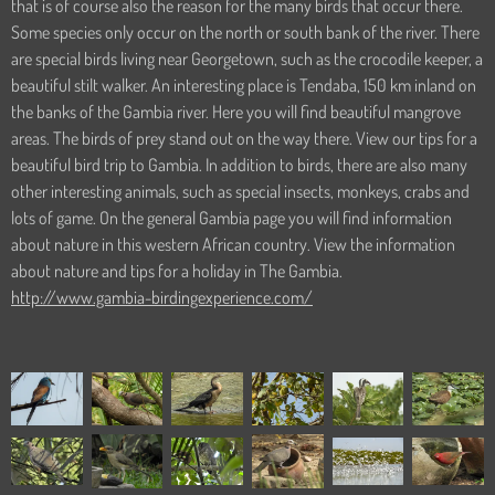
that is of course also the reason for the many birds that occur there.
Some species only occur on the north or south bank of the river. There
are special birds living near Georgetown, such as the crocodile keeper, a
beautiful stilt walker. An interesting place is Tendaba, 150 km inland on
the banks of the Gambia river. Here you will find beautiful mangrove
areas. The birds of prey stand out on the way there. View our tips for a
beautiful bird trip to Gambia. In addition to birds, there are also many
other interesting animals, such as special insects, monkeys, crabs and
lots of game. On the general Gambia page you will find information
about nature in this western African country. View the information
about nature and tips for a holiday in The Gambia.
http://www.gambia-birdingexperience.com/