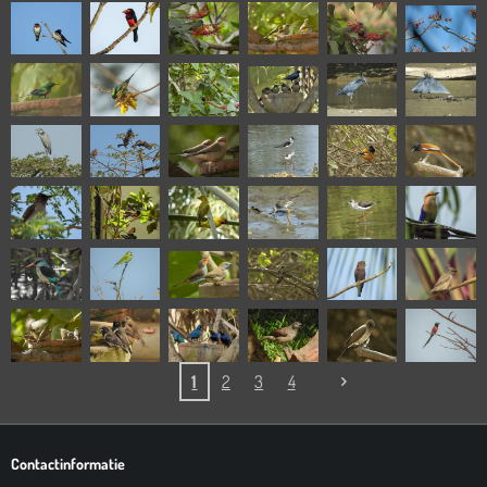
1
2
3
4
Contactinformatie