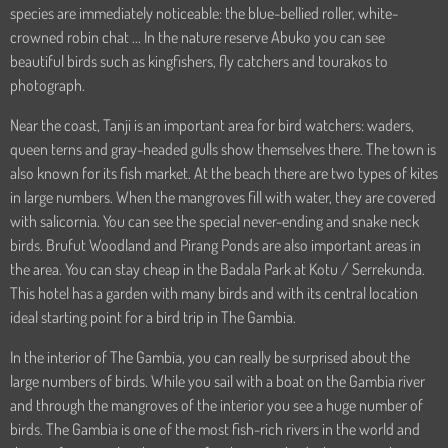
species are immediately noticeable: the blue-bellied roller, white-
crowned robin chat ... In the nature reserve Abuko you can see
beautiful birds such as kingfishers, fly catchers and tourakos to
photograph.
Near the coast, Tanji is an important area for bird watchers: waders,
queen terns and gray-headed gulls show themselves there. The town is
also known for its fish market. At the beach there are two types of kites
in large numbers. When the mangroves fill with water, they are covered
with salicornia. You can see the special never-ending and snake neck
birds. Brufut Woodland and Pirang Ponds are also important areas in
the area. You can stay cheap in the Badala Park at Kotu / Serrekunda.
This hotel has a garden with many birds and with its central location
ideal starting point for a bird trip in The Gambia.
In the interior of The Gambia, you can really be surprised about the
large numbers of birds. While you sail with a boat on the Gambia river
and through the mangroves of the interior you see a huge number of
birds. The Gambia is one of the most fish-rich rivers in the world and